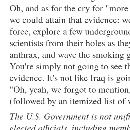
Oh, and as for the cry for "more
we could attain that evidence: we'
force, explore a few underground
scientists from their holes as the
anthrax, and wave the smoking gu
You're simply not going to see th
evidence. It's not like Iraq is 
"Oh, yeah, we forgot to mention,
(followed by an itemized list of
The U.S. Government is not unifi
elected officials, including mem