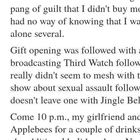
pang of guilt that I didn't buy m
had no way of knowing that I was
alone several.
Gift opening was followed with a 
broadcasting Third Watch follow
really didn't seem to mesh with
show about sexual assault follow
doesn't leave one with Jingle Bel
Come 10 p.m., my girlfriend and
Applebees for a couple of drink