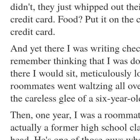
didn't, they just whipped out th
credit card. Food? Put it on the c
credit card.
And yet there I was writing chec
remember thinking that I was do
there I would sit, meticulously 
roommates went waltzing all ove
the careless glee of a six-year-ol
Then, one year, I was a roomma
actually a former high school cl
head. He's one of those guys w