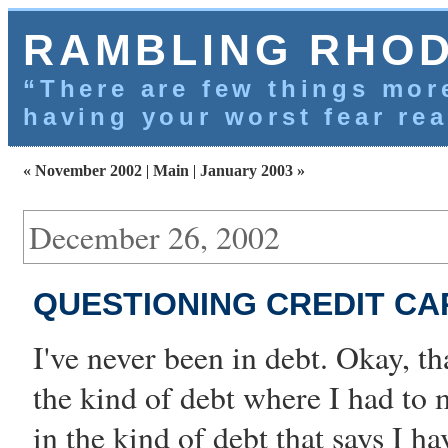
RAMBLING RHO
“There are few things more
having your worst fear rea
« November 2002
|
Main
|
January 2003 »
December 26, 2002
QUESTIONING CREDIT CA
I've never been in debt. Okay, tha
the kind of debt where I had to
in the kind of debt that says I 