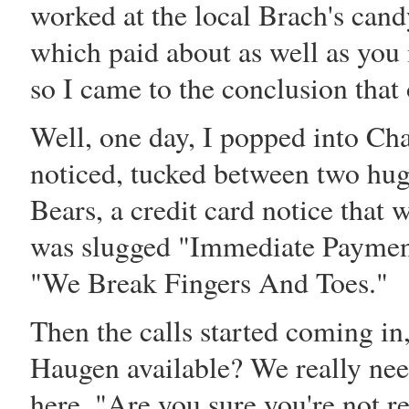
worked at the local Brach's can
which paid about as well as you 
so I came to the conclusion that
Well, one day, I popped into Ch
noticed, tucked between two hug
Bears, a credit card notice that
was slugged "Immediate Payment 
"We Break Fingers And Toes."
Then the calls started coming in,
Haugen available? We really nee
here. "Are you sure you're not r