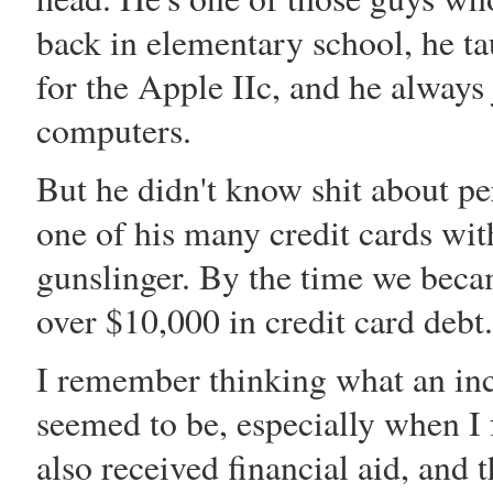
back in elementary school, he t
for the Apple IIc, and he alway
computer
s.
But he didn't know shit about p
one of his many credit cards wit
gunslinger. By the time we bec
over $10,000 in credit card
debt
.
I remember thinking what an inc
seemed to be, especially when I 
also received financial aid, and 