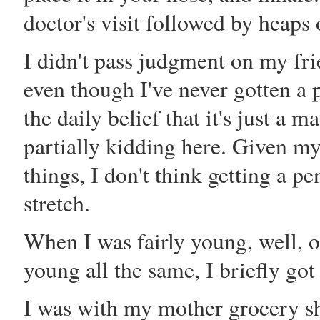
doctor's visit followed by heaps
I didn't pass judgment on my fri
even though I've never gotten a 
the daily belief that it's just a m
partially kidding here. Given my
things, I don't think getting a p
stretch.
When I was fairly young, well, o
young all the same, I briefly got
I was with my mother grocery s