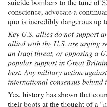
suicide bombers to the tune of 
conscience, advocate a continuan
quo is incredibly dangerous up t
Key U.S. allies do not support 
allied with the U.S. are urging 
an Iraqi threat, or opposing a U
popular support in Great Britain,
best. Any military action agains
international consensus behind i
Yes, history has shown that coun
their boots at the thought of a "