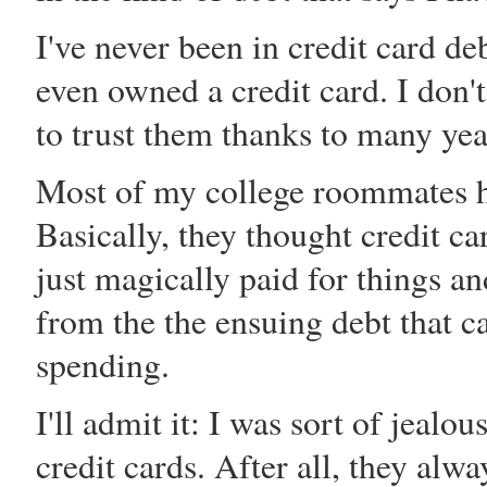
I've never been in credit card de
even owned a credit card. I don't
to trust them thanks to many yea
Most of my college roommates ha
Basically, they thought credit ca
just magically paid for things 
from the the ensuing debt that c
spending.
I'll admit it: I was sort of jeal
credit cards. After all, they al