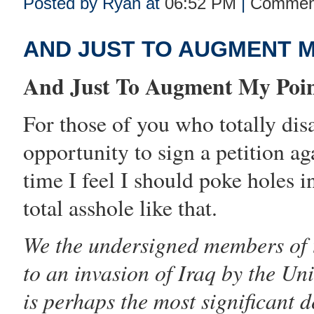
Posted by Ryan at
06:52 PM
|
Comment
AND JUST TO AUGMENT 
And Just To Augment My Point
For those of you who totally disa
opportunity to
sign a petition ag
time I feel I should poke holes i
total asshole like that.
We the undersigned members of
to an invasion of Iraq by the Uni
is perhaps the most significant 