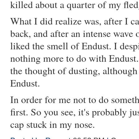
killed about a quarter of my fled
What I did realize was, after I 
back, and after an intense wave o
liked the smell of Endust. I des
nothing more to do with Endust. I
the thought of dusting, although
Endust.
In order for me not to do somethi
first. So you see, it's probably j
cap stuck in my nose.