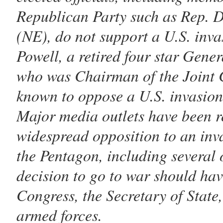
Republican Party such as Rep. 
(NE), do not support a U.S. inva
Powell, a retired four star Gener
who was Chairman of the Joint Ch
known to oppose a U.S. invasion
Major media outlets have been r
widespread opposition to an inva
the Pentagon, including several o
decision to go to war should hav
Congress, the Secretary of State
armed forces.