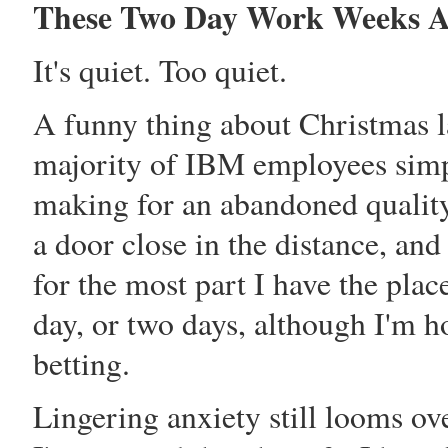
These Two Day Work Weeks A
It's quiet. Too quiet.
A funny thing about Christmas l
majority of IBM employees simpl
making for an abandoned quality 
a door close in the distance, and
for the most part I have the pla
day, or two days, although I'm ho
betting.
Lingering anxiety still looms ov