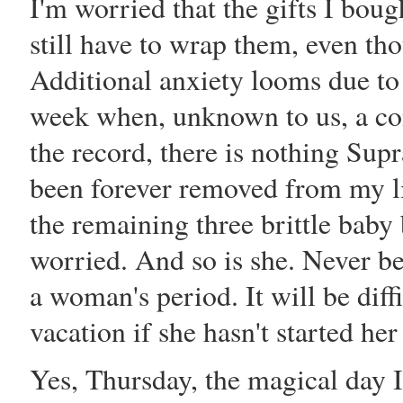
I'm worried that the gifts I boug
still have to wrap them, even th
Additional anxiety looms due to
week when, unknown to us, a con
the record, there is nothing Sup
been forever removed from my li
the remaining three brittle baby 
worried. And so is she. Never be
a woman's period. It will be di
vacation if she hasn't started he
Yes, Thursday, the magical day I