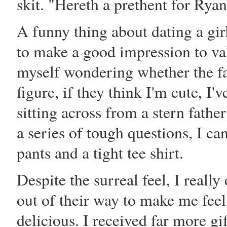
skit. "Hereth a prethent for Ryan
A funny thing about dating a girl
to make a good impression to val
myself wondering whether the fat
figure, if they think I'm cute, I
sitting across from a stern fathe
a series of tough questions, I ca
pants and a tight tee shirt.
Despite the surreal feel, I reall
out of their way to make me fee
delicious. I received far more gif