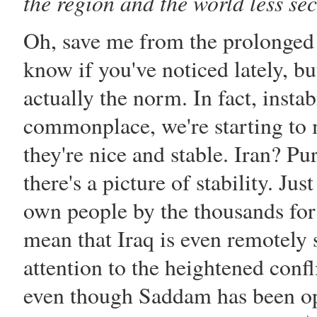
the region and the world less se
Oh, save me from the prolonged i
know if you've noticed lately, but
actually the norm. In fact, insta
commonplace, we're starting to mi
they're nice and stable. Iran? P
there's a picture of stability. Ju
own people by the thousands for
mean that Iraq is even remotely
attention to the heightened confl
even though
Saddam
has been op