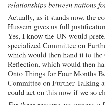
relationships between nations for
Actually, as it stands now, the c
Hussein
gives us full justificati
Yes, I know the UN would prefer
specialized Committee on Furth
which would then hand it to th
Reflection, which would then ha
Onto Things for Four Months Be
Committee on Further Talking a
could act on this now if we so c
For these reasons, we oppose a U