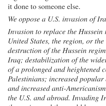
it done to someone else.
We oppose a U.S. invasion of Ira
Invasion to replace the
Hussein
r
United States, the region, or the
destruction of the
Hussein
regime
Iraq; destabilization of the wide
of a prolonged and heightened co
Palestinians; increased popular
and increased anti-Americanism 
the U.S. and abroad. Invading I