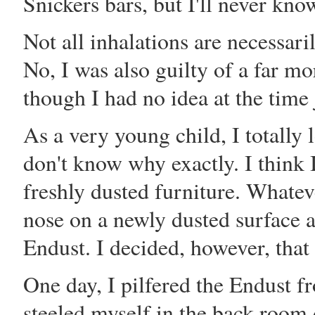
Snickers bars, but I'll never kno
Not all inhalations are necessari
No, I was also guilty of a far m
though I had no idea at the tim
As a very young child, I totally 
don't know why exactly. I think 
freshly dusted furniture. Whate
nose on a newly dusted surface a
Endust. I decided, however, that
One day, I pilfered the Endust 
steeled myself in the back room 