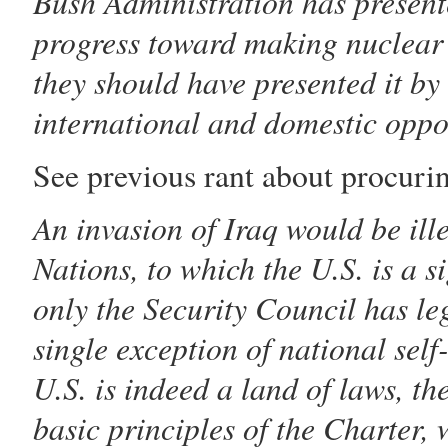
Bush Administration has presente
progress toward making nuclear 
they should have presented it by
international and domestic oppos
See previous rant about procuri
An invasion of Iraq would be ill
Nations, to which the U.S. is a s
only the Security Council has leg
single exception of national self
U.S. is indeed a land of laws, t
basic principles of the Charter,