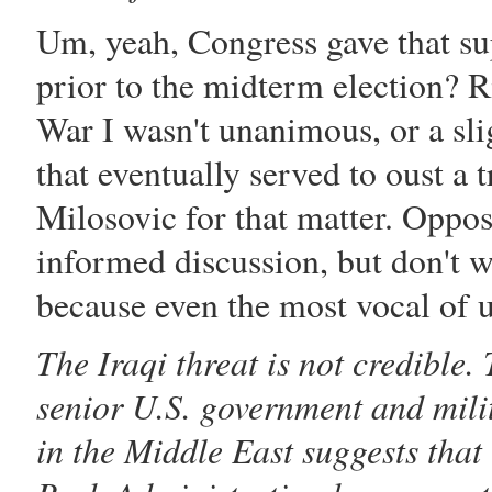
Um, yeah, Congress gave that s
prior to the midterm election? R
War I wasn't unanimous, or a sli
that eventually served to oust 
Milosovic for that matter. Opposi
informed discussion, but don't w
because even the most vocal of 
The Iraqi threat is not credible
senior U.S. government and milit
in the Middle East suggests that 