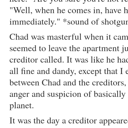
"Well, when he comes in, have h
immediately." *sound of shotgu
Chad was masterful when it came
seemed to leave the apartment ju
creditor called. It was like he 
all fine and dandy, except that 
between Chad and the creditors, s
anger and suspicion of basically
planet.
It was the day a creditor appeare