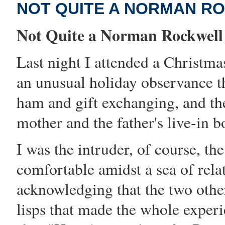
NOT QUITE A NORMAN R
Not Quite a Norman Rockwell
Last night I attended a Christma
an unusual holiday observance th
ham and gift exchanging, and the
mother and the father's live-in b
I was the intruder, of course, t
comfortable amidst a sea of rela
acknowledging that the two othe
lisps that made the whole exper