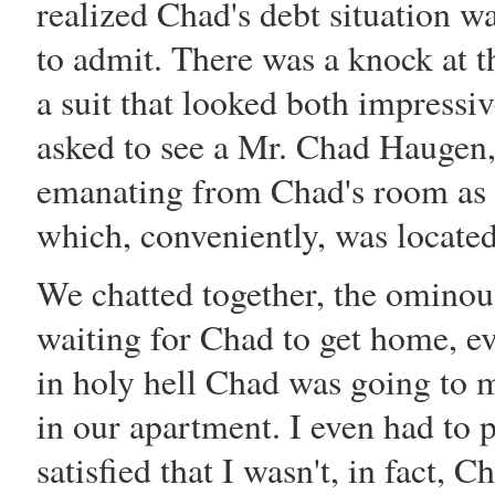
realized Chad's
debt
situation w
to admit. There was a knock at t
a suit that looked both impressi
asked to see a Mr. Chad Haugen, a
emanating from Chad's room as 
which, conveniently, was located
We chatted together, the ominous
waiting for Chad to get home, e
in holy hell Chad was going to 
in our apartment. I even had to 
satisfied that I wasn't, in fact, 