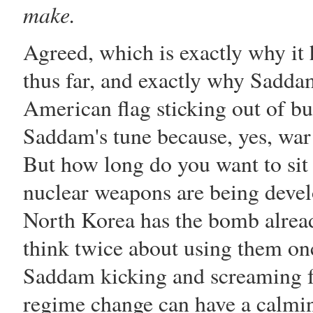
make.
Agreed, which is exactly why it h
thus far, and exactly why
Sadda
American flag sticking out of bu
Saddam
's tune because, yes, war 
But how long do you want to sit
nuclear weapons are being develo
North Korea has the bomb already
think twice about using them on
Saddam
kicking and screaming f
regime change can have a calming 