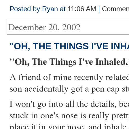
Posted by Ryan at
11:06 AM
|
Comment
December 20, 2002
"OH, THE THINGS I'VE INH
"Oh, The Things I've Inhaled,
A friend of mine recently relate
son
accident
ally got a pen cap st
I won't go into all the details, b
stuck in one's nose is really pre
place it in your nose, and inhale