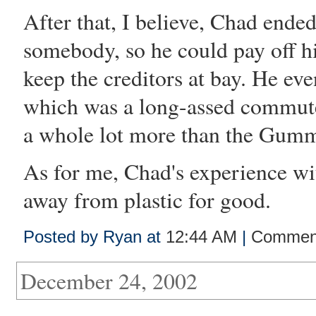
After that, I believe, Chad ended
somebody, so he could pay off hi
keep the creditors at bay. He ev
which was a long-assed commute
a whole lot more than the Gumm
As for me, Chad's experience wi
away from plastic for good.
Posted by Ryan at
12:44 AM
|
Comment
December 24, 2002