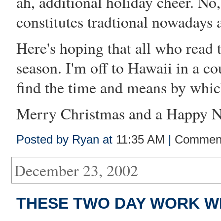
ah, additional holiday cheer. No,
constitutes tradtional nowadays
Here's hoping that all who read 
season. I'm off to Hawaii in a c
find the time and means by whic
Merry Christmas and a Happy Ne
Posted by Ryan at
11:35 AM
|
Comment
December 23, 2002
THESE TWO DAY WORK W