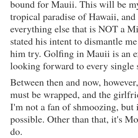
bound for Mauii. This will be my
tropical paradise of Hawaii, and
everything else that is NOT a M
stated his intent to dismantle me
him try. Golfing in Mauii is an 
looking forward to every single 
Between then and now, however,
must be wrapped, and the girlfr
I'm not a fan of shmoozing, but 
possible. Other than that, it's M
do.