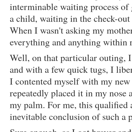
interminable waiting process of 
a child, waiting in the check-out 
When I wasn't asking my mother 
everything and anything within 
Well, on that particular outing, 
and with a few quick tugs, I libe
I contented myself with my new 
repeatedly placed it in my nose a
my palm. For me, this qualified 
inevitable conclusion of such a 