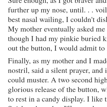
Sure enough, as I got braver and
further up my nose, until. . . vo
best nasal wailing, I couldn't di
My mother eventually asked me i
though I had my pinkie buried k
out the button, I would admit to
Finally, as my mother and I made
nostril, said a silent prayer, and
could muster. A two second high
glorious release of the button, 
to rest in a candy display. I like 