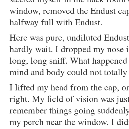
window, removed the Endust cap
halfway full with Endust.
Here was pure, undiluted Endust
hardly wait. I dropped my nose i
long, long sniff. What happened
mind and body could not totally
I lifted my head from the cap, on
right. My field of vision was just
remember things going suddenly 
my perch near the window. I didn'