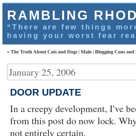
RAMBLING RHO
“There are few things more
having your worst fear rea
« The Truth About Cats and Dogs
|
Main
|
Blogging Cons and 
January 25, 2006
DOOR UPDATE
In a creepy development, I've b
from
this post
do now lock. Why 
not entirely certain.