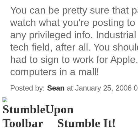
You can be pretty sure that p
watch what you're posting to
any privileged info. Industria
tech field, after all. You sho
had to sign to work for Apple..
computers in a mall!
Posted by:
Sean
at January 25, 2006 
Stumble It!