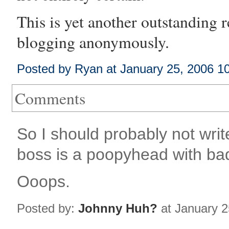
This is yet another outstanding 
blogging
anonymously.
Posted by Ryan at January 25, 2006 1
Comments
So I should probably not wri
boss is a poopyhead with ba
Ooops.
Posted by:
Johnny Huh?
at January 2