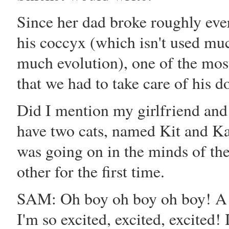
Since her dad broke roughly eve
his coccyx (which isn't used m
much evolution), one of the mos
that we had to take care of hi
Did I mention my girlfriend an
have two cats, named Kit and Ka
was going on in the minds of th
other for the first time.
SAM: Oh boy oh boy oh boy! A
I'm so excited, excited, excited!