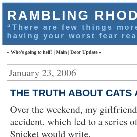
RAMBLING RHO
“There are few things more
having your worst fear rea
« Who's going to hell?
|
Main
|
Door Update »
January 23, 2006
THE TRUTH ABOUT CATS
Over the weekend, my
girlfriend
accident
, which led to a series 
Snicket would write.