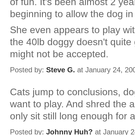
of fun. It's been almost 2 ye
beginning to allow the dog i
She even appears to play wit
the 40lb doggy doesn't quite 
might not be accepted.
Posted by:
Steve G.
at January 24, 20
Cats jump to conclusions, do
want to play. And shred the a
only sit still long enough for
Posted by:
Johnny Huh?
at January 2