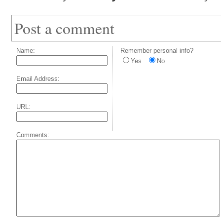
Post a comment
Name:
Remember personal info?
Yes
No
Email Address:
URL:
Comments: