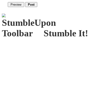
Stumble It!