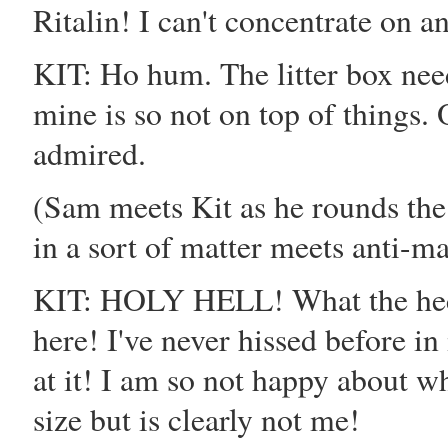
Ritalin! I can't concentrate on a
KIT: Ho hum. The litter box nee
mine is so not on top of things. 
admired.
(Sam meets Kit as he rounds th
in a sort of matter meets anti-ma
KIT: HOLY HELL! What the heck 
here! I've never hissed before in
at it! I am so not happy about wh
size but is clearly not me!