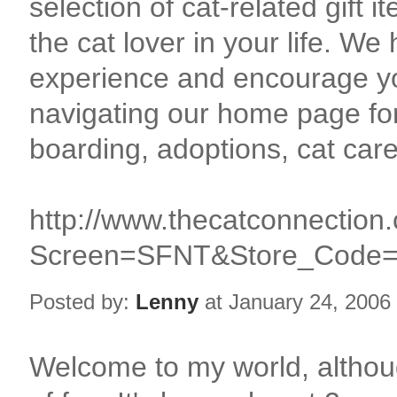
selection of cat-related gift 
the cat lover in your life. W
experience and encourage y
navigating our home page fo
boarding, adoptions, cat car
http://www.thecatconnectio
Screen=SFNT&Store_Code
Posted by:
Lenny
at January 24, 2006
Welcome to my world, althoug