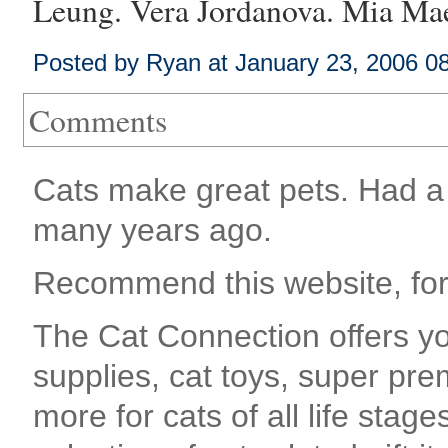
Leung
.
Vera Jordanova
.
Mia Mae
Posted by Ryan at January 23, 2006 0
Comments
Cats make great pets. Had a 
many years ago.
Recommend this website, for
The Cat Connection offers you
supplies, cat toys, super pre
more for cats of all life stag