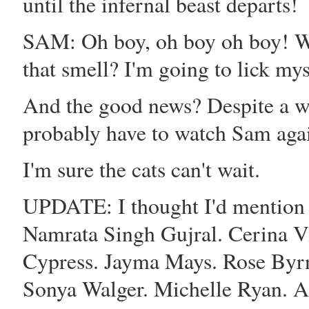
until the infernal beast departs!
SAM: Oh boy, oh boy oh boy! W
that smell? I'm going to lick my
And the good news? Despite a wee
probably have to watch Sam again
I'm sure the cats can't wait.
UPDATE: I thought I'd mention 
Namrata Singh Gujral
.
Cerina V
Cypress
.
Jayma Mays
.
Rose Byr
Sonya Walger
.
Michelle Ryan
.
A