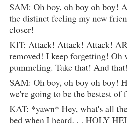
SAM: Oh boy, oh boy oh boy! A
the distinct feeling my new frien
closer!
KIT: Attack! Attack! Attack! A
removed! I keep forgetting! Oh we
pummeling. Take that! And that
SAM: Oh boy, oh boy oh boy! He
we're going to be the bestest of 
KAT: *yawn* Hey, what's all th
bed when I heard. . . HOLY HELL