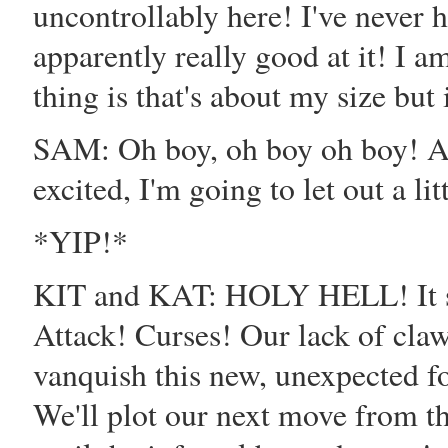
uncontrollably here! I've never h
apparently really good at it! I 
thing is that's about my size but 
SAM: Oh boy, oh boy oh boy
excited, I'm going to let out a lit
*YIP!*
KIT and KAT: HOLY HELL! It spo
Attack! Curses! Our lack of claws
vanquish this new, unexpected f
We'll plot our next move from the