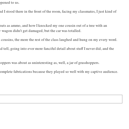
ppened to us.
 I stood there in the front of the room, facing my classmates, I just kind of
lnuts as ammo, and how I knocked my one cousin out of a tree with an
my wagon didn't get
damage
d, but the car was totalled.
ous cousins, the more the rest of the class laughed and hung on my every word.
d tell, going into ever more fanciful detail about stuff I never did, and the
hoppers was about as uninteresting as, well, a jar of grasshoppers.
d complete fabrications because they played so well with my captive audience.