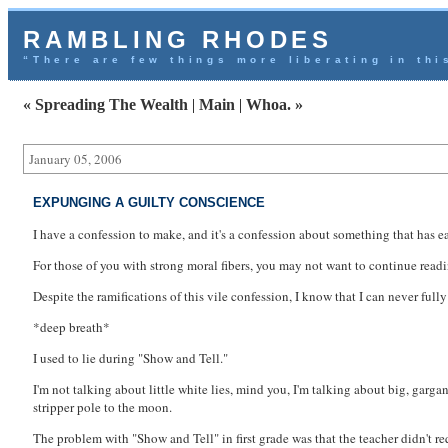
RAMBLING RHODES
“There are few things more liberating in thi
« Spreading The Wealth
|
Main
|
Whoa. »
January 05, 2006
EXPUNGING A GUILTY CONSCIENCE
I have a confession to make, and it's a confession about something that has eat
For those of you with strong moral fibers, you may not want to continue readi
Despite the ramifications of this vile confession, I know that I can never fully 
*deep breath*
I used to lie during "Show and Tell."
I'm not talking about little white lies, mind you, I'm talking about big, garg
stripper pole to the moon.
The problem with "Show and Tell" in first grade was that the teacher didn't req