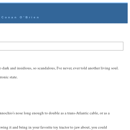
- Conan O'Brien
o dark and insidious, so scandalous, I've never, ever told another living soul.
tonic state.
innochio's nose long enough to double as a trans-Atlantic cable, or as a
swing it and bring in your favorite toy tractor to jaw about, you could