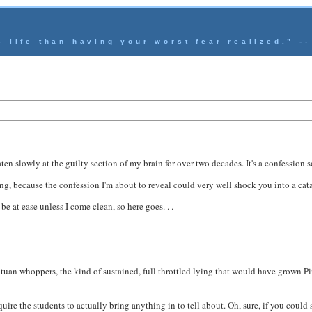
s life than having your worst fear realized.” -
en slowly at the guilty section of my brain for over two decades. It's a confession s
ng, because the confession I'm about to reveal could very well shock you into a cata
be at ease unless I come clean, so here goes. . .
antuan whoppers, the kind of sustained, full throttled lying that would have grown P
uire the students to actually bring anything in to tell about. Oh, sure, if you could 