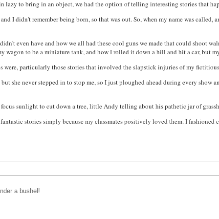
in lazy to bring in an object, we had the option of telling interesting stories that ha
, and I didn't remember being born, so that was out. So, when my name was called, and
I didn't even have and how we all had these cool guns we made that could shoot wa
 wagon to be a miniature tank, and how I rolled it down a hill and hit a car, but 
s were, particularly those stories that involved the slapstick injuries of my fictiti
it, but she never stepped in to stop me, so I just ploughed ahead during every show an
 focus sunlight to cut down a tree, little Andy telling about his
pathetic
jar of grass
rely fantastic stories simply because my classmates positively loved them. I fashione
under a bushel!