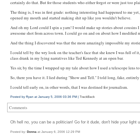
certainly do that. But for those students who either forgot or were just too pla
The thing is, I was in first grade: nothing interesting had happened to me yet
opened my mouth and started making shit up like you wouldn't believe.
And oh my Lord could I spin a yarn! I would make up stories about cousins 
awesome shot from across town. I could go on and on about how I modified my
And the thing I discovered was that the more
amazing
ly impossible my storie
I could tell by the wry look on the teacher's face that she knew I was full of 
class drank in my lying narratives like Ted Kennedy at an open bar.
Yes sir, by the time I wrapped up my tale about how I used a telescope lens to
So, there you have it. I lied during "Show and Tell." I told long, fake, enti
I could tell early on, in other words, that I was destined for journalism.
Posted by Ryan at January 5, 2006 03:36 PM |
TrackBack
Comments
Oh hell no, you can be a politician! Go for it dude, don't hide your light 
Posted by:
Donna
at January 6, 2006 12:29 PM