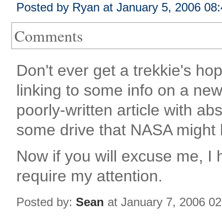
Posted by Ryan at January 5, 2006 08
Comments
Don't ever get a trekkie's ho
linking to some info on a new
poorly-written article with ab
some drive that NASA might
Now if you will excuse me, 
require my attention.
Posted by:
Sean
at January 7, 2006 0