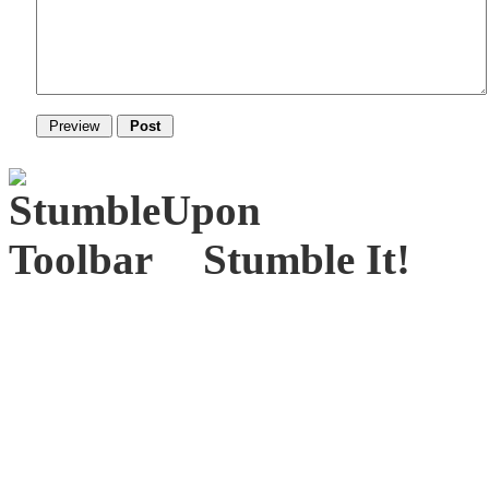
Stumble It!