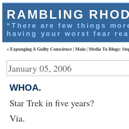
RAMBLING RHO
“There are few things more
having your worst fear rea
« Expunging A Guilty Conscience
|
Main
|
Media To Blogs: Sto
January 05, 2006
WHOA.
Star Trek in five years
?
Via
.