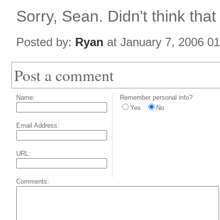
Sorry, Sean. Didn't think that 
Posted by:
Ryan
at January 7, 2006 0
Post a comment
Name:
Remember personal info?
Yes
No
Email Address:
URL:
Comments: