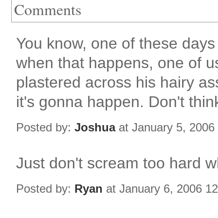
Comments
You know, one of these days 
when that happens, one of us
plastered across his hairy a
it's gonna happen. Don't think
Posted by:
Joshua
at January 5, 2006
Just don't scream too hard whe
Posted by:
Ryan
at January 6, 2006 1