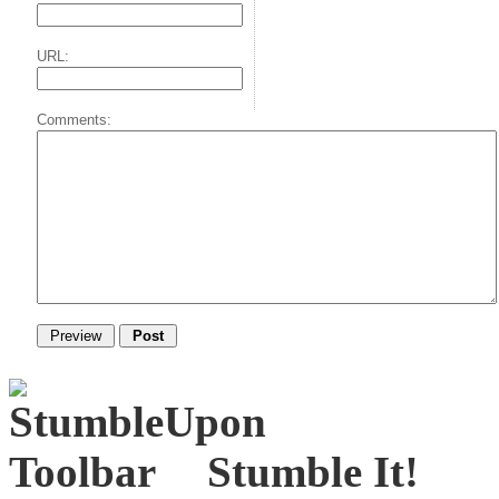
URL:
Comments:
Stumble It!