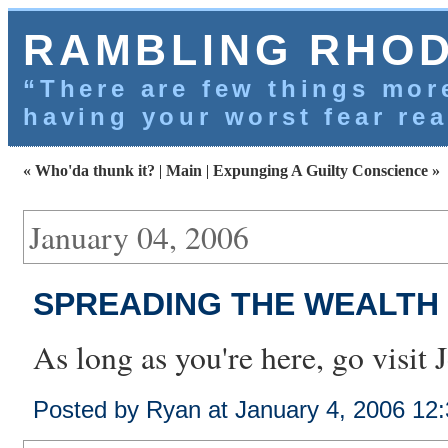
RAMBLING RHO
“There are few things more
having your worst fear rea
« Who'da thunk it?
|
Main
|
Expunging A Guilty Conscience »
January 04, 2006
SPREADING THE WEALTH
As long as you're here, go visit
Posted by Ryan at January 4, 2006 12