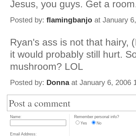
Jesus, you guys. Get a room
Posted by:
flamingbanjo
at January 6
Ryan's ass is not that hairy, (
it would probably still hurt. S
mushroom? LOL
Posted by:
Donna
at January 6, 2006
Post a comment
Name:
Remember personal info?
Yes
No
Email Address: