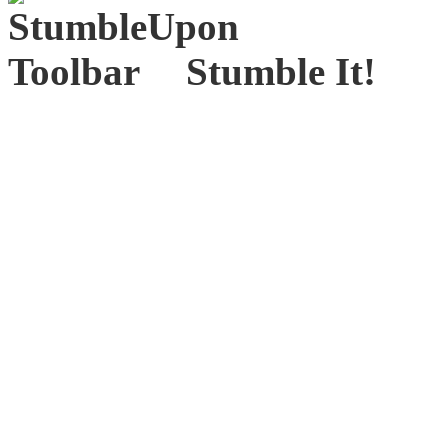
Stumble It!