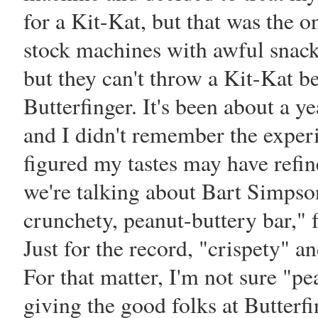
for a Kit-Kat, but that was the 
stock
machine
s with awful snack
but they can't throw a Kit-Kat b
Butterfinger. It's been about a ye
and I didn't remember the experie
figured my tastes may have refine
we're talking about Bart Simpson'
crunchety, peanut-buttery bar," 
Just for the record, "crispety" a
For that matter, I'm not sure "pe
giving the good folks at Butterfi