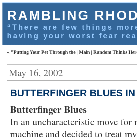
RAMBLING RHO
“There are few things more
having your worst fear rea
« "Putting Your Pet Through the
|
Main
|
Random Thinks Here
May 16, 2002
BUTTERFINGER BLUES IN
Butterfinger Blues
In an uncharacteristic move for 
machine
and decided to treat my