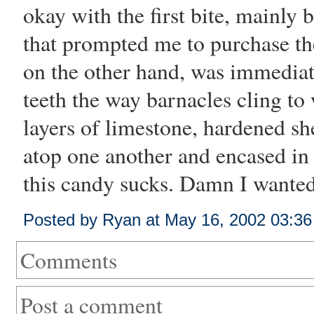
okay with the first bite, mainly 
that prompted me to purchase the 
on the other hand, was immediate
teeth the way barnacles cling to
layers of limestone, hardened she
atop one another and encased in
this candy sucks. Damn I wanted
Posted by Ryan at May 16, 2002 03:3
Comments
Post a comment