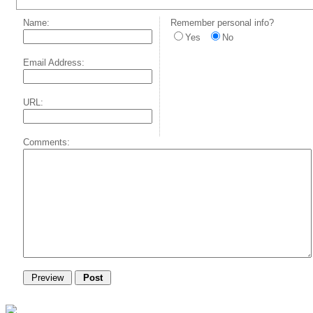
Name:
Remember personal info?
Yes
No
Email Address:
URL:
Comments: