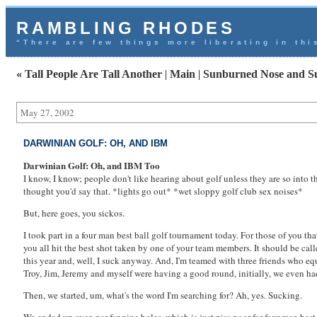
RAMBLING RHODES
“There are few things more liberating in thi
« Tall People Are Tall Another
|
Main
|
Sunburned Nose and S
May 27, 2002
DARWINIAN GOLF: OH, AND IBM
Darwinian Golf: Oh, and IBM Too
I know, I know; people don't like hearing about golf unless they are so into th
thought you'd say that. *lights go out* *wet sloppy golf club sex noises*
But, here goes, you sickos.
I took part in a four man best ball golf tournament today. For those of you th
you all hit the best shot taken by one of your team members. It should be call
this year and, well, I suck anyway. And, I'm teamed with three friends who equa
Troy, Jim, Jeremy and myself were having a good round, initially, we even had 
Then, we started, um, what's the word I'm searching for? Ah, yes. Sucking.