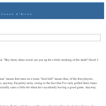
- Conan O'Brien
. "Hey there, three wood, are you up for a little stroking of the shaft? Good. I
man" means four men on a team, "best ball" means that, of the four players,
 anyway, I'm pretty rusty, owing to the fact that I've only golfed three times
ctually cares a little bit when he's
accident
ly having a good game. Anyway,