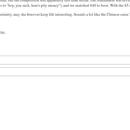
 ball, but the competition was apparently less than stellar. The tournament was divid
 to "boy, you suck, here's pity money"), and we snatched $40 to boot. With the $5 en
certainty, may she foreover keep life interesting. Sounds a lot like the Chinese curse
ite.