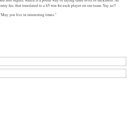
ed into flights, which is a polite way of saying three level of suckiness. As
try fee, that translated to a $5 win for each player on our team. Yay us!!
 "May you live in interesting times."