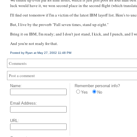
We ended up even par for nine holes, which is just piss poor for four man best
luck would have it, we won second place in the second flight (which translates
I'll find out tomorrow if I'm a
victim
of the latest IBM layoff list. Here's to un
But, I live by the proverb "Fall seven times, stand up eight."
Bring it on IBM, I'm ready; and I don't just stand, I kick, and I punch, and I wr
And you're not ready for that.
Posted by Ryan at May 27, 2002 11:48 PM
Comments
Post a comment
Name:
Remember personal info?
Yes
No
Email Address:
URL: