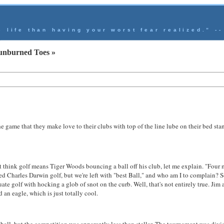
s life than having your worst fear realized.” -
unburned Toes »
e game that they make love to their clubs with top of the line lube on their bed stand
at think golf means Tiger Woods bouncing a ball off his club, let me explain. "Four 
ed Charles Darwin golf, but we're left with "best Ball," and who am I to complain? So,
te golf with hocking a glob of snot on the curb. Well, that's not entirely true. Jim a
an eagle, which is just totally cool.