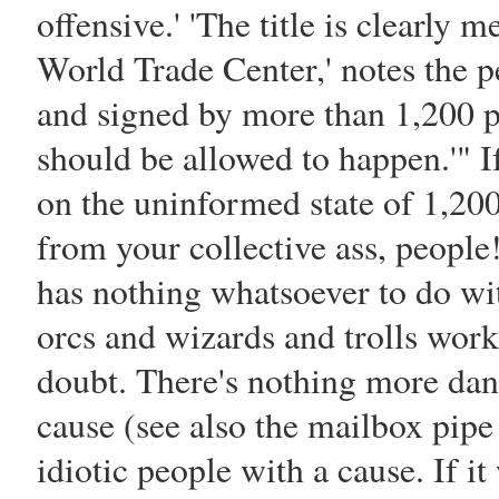
offensive.' 'The title is clearly 
World Trade Center,' notes the pe
and signed by more than 1,200 peo
should be allowed to happen.'" If
on the uninformed state of 1,20
from your collective ass, people
has nothing whatsoever to do wit
orcs and wizards and trolls work
doubt. There's nothing more dan
cause (see also the mailbox pip
idiotic people with a cause. If i