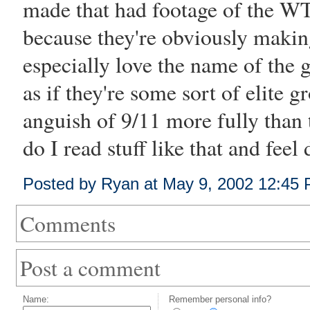
made that had footage of the W
because they're obviously makin
especially love the name of the 
as if they're some sort of elite g
anguish of 9/11 more fully than
do I read stuff like that and fee
Posted by Ryan at May 9, 2002 12:45
Comments
Post a comment
Name:
Remember personal info?