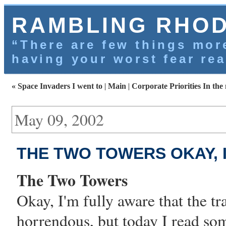
RAMBLING RHO
“There are few things more
having your worst fear rea
« Space Invaders I went to
|
Main
|
Corporate Priorities In the
May 09, 2002
THE TWO TOWERS OKAY, I
The Two Towers
Okay, I'm fully aware that the tr
horrendous, but today I read so