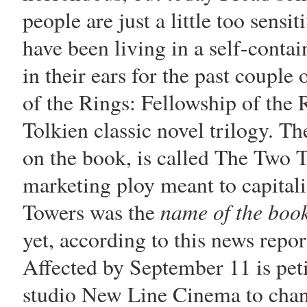
people are just a little too sens
have been living in a self-contai
in their ears for the past couple
of the Rings: Fellowship of the 
Tolkien classic novel trilogy. Th
on the book, is called The Two T
marketing ploy meant to capital
name of the boo
Towers was the
yet, according to this news repor
Affected by September 11 is peti
studio New Line Cinema to chan