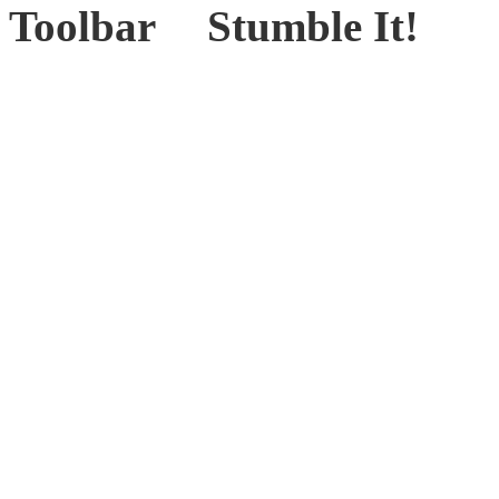
Stumble It!