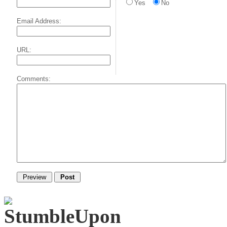
Yes
No
Email Address:
URL:
Comments: